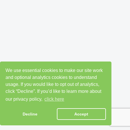
We use essential cookies to make our site work
and optional analytics cookies to understand
usage. If you would like to opt out of analytics,
click “Decline”. If you’d like to learn more about
our privacy policy,
click here
Decline
Accept