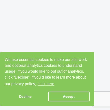
We use essential cookies to make our site work
and optional analytics cookies to understand
usage. If you would like to opt out of analytics,
click “Decline”. If you’d like to learn more about
our privacy policy,
click here
Decline
Accept