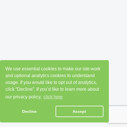
We use essential cookies to make our site work
and optional analytics cookies to understand
usage. If you would like to opt out of analytics,
click “Decline”. If you’d like to learn more about
our privacy policy,
click here
Decline
Accept