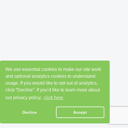
We use essential cookies to make our site work
and optional analytics cookies to understand
usage. If you would like to opt out of analytics,
click “Decline”. If you’d like to learn more about
our privacy policy,
click here
Decline
Accept