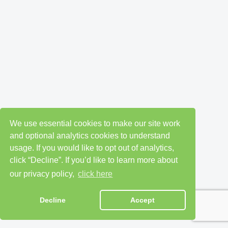
We use essential cookies to make our site work
and optional analytics cookies to understand
usage. If you would like to opt out of analytics,
click “Decline”. If you’d like to learn more about
our privacy policy,
click here
Decline
Accept