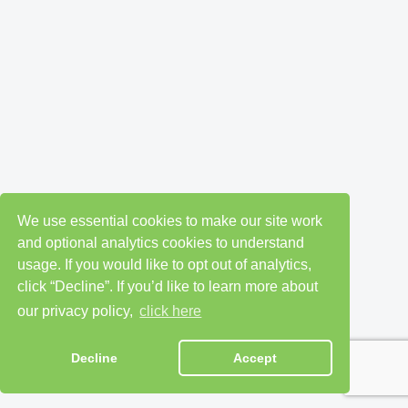
We use essential cookies to make our site work
and optional analytics cookies to understand
usage. If you would like to opt out of analytics,
click “Decline”. If you’d like to learn more about
our privacy policy,
click here
Decline
Accept